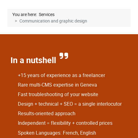
You are here:
Services
Communication and graphic design
In a nutshell
+15 years of experience as a freelancer
Rare multi-CMS expertise in Geneva
Fast troubleshooting of your website
Design + technical + SEO = a single interlocutor
Results-oriented approach
Independent = flexibility + controlled prices
Spoken Languages: French, English