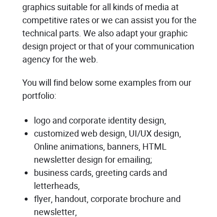
graphics suitable for all kinds of media at
competitive rates or we can assist you for the
technical parts. We also adapt your graphic
design project or that of your communication
agency for the web.
You will find below some examples from our
portfolio:
logo and corporate identity design,
customized web design, UI/UX design,
Online animations, banners, HTML
newsletter design for emailing;
business cards, greeting cards and
letterheads,
flyer, handout, corporate brochure and
newsletter,