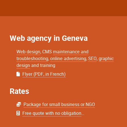
Web agency in Geneva
Web design
, CMS
maintenance and
troubleshooting
,
online advertising
,
SEO
,
graphic
design
and training
Flyer (PDF, in French)
Rates
Package for small business or NGO
Free quote with no obligation
…