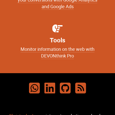
your conversions with Google Analytics
and Google Ads
Tools
Monitor information on the web with
DEVONthink Pro