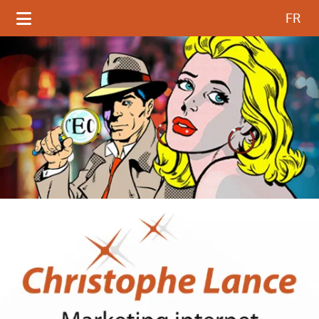
Select your language
FR