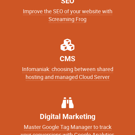
SEO
Improve the SEO of your website with
Screaming Frog
CMS
Infomaniak: choosing between shared
hosting and managed Cloud Server
Digital Marketing
Master Google Tag Manager to track