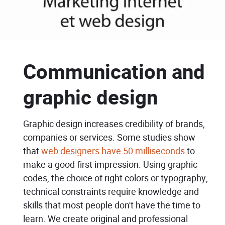
Communication and
graphic design
Graphic design increases credibility of brands,
companies or services. Some studies show
that
web designers have 50 milliseconds
to
make a good first impression. Using graphic
codes, the choice of right colors or typography,
technical constraints require knowledge and
skills that most people don't have the time to
learn. We create original and professional