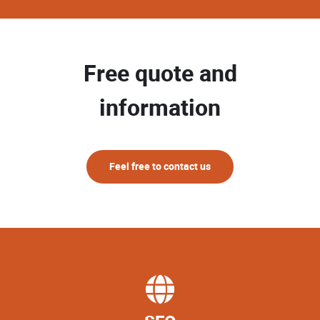
Free quote and
information
Feel free to contact us