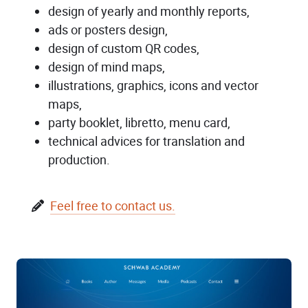
design of yearly and monthly reports,
ads or posters design,
design of custom QR codes,
design of mind maps,
illustrations, graphics, icons and vector
maps,
party booklet, libretto, menu card,
technical advices for translation and
production.
Feel free to contact us.