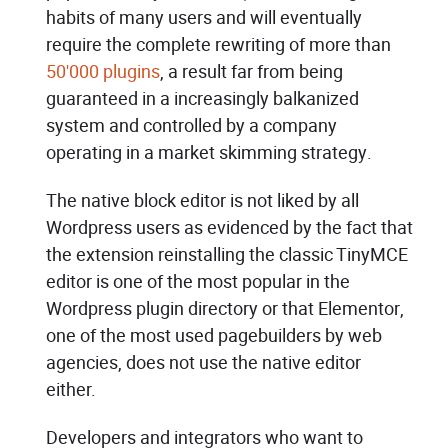
habits of many users and will eventually
require the complete rewriting of more than
50'000 plugins
, a result far from being
guaranteed in a increasingly balkanized
system and controlled by a company
operating in a market skimming strategy.
The native block editor is not liked by all
Wordpress users as evidenced by the fact that
the extension reinstalling the classic TinyMCE
editor is one of the most popular in the
Wordpress plugin directory or that Elementor,
one of the most used pagebuilders by web
agencies, does not use the native editor
either.
Developers and integrators who want to