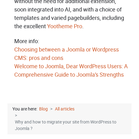
without the need for additional extension,
soon integrated into AI, and with a choice of
templates and varied pagebuilders, including
the excellent
Yootheme Pro
.
More info:
Choosing between a Joomla or Wordpress
CMS: pros and cons
Welcome to Joomla, Dear WordPress Users: A
Comprehensive Guide to Joomla’s Strengths
You are here:
Blog
All articles
Why and how to migrate your site from WordPress to
Joomla ?