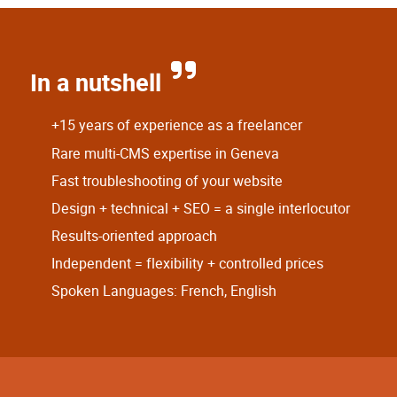
In a nutshell
+15 years of experience as a freelancer
Rare multi-CMS expertise in Geneva
Fast troubleshooting of your website
Design + technical + SEO = a single interlocutor
Results-oriented approach
Independent = flexibility + controlled prices
Spoken Languages: French, English