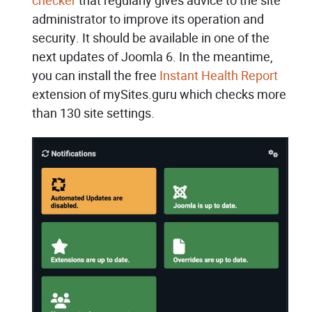
checker
that regularly gives advice to the site
administrator to improve its operation and
security. It should be available in one of the
next updates of Joomla 6. In the meantime,
you can install the free
Instant Health Report
extension of mySites.guru which checks more
than 130 site settings.