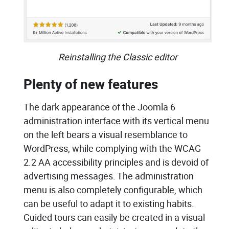
Reinstalling the Classic editor
Plenty of new features
The dark appearance of the Joomla 6
administration interface with its vertical menu
on the left bears a visual resemblance to
WordPress, while complying with the WCAG
2.2 AA accessibility principles and is devoid of
advertising messages. The administration
menu is also completely configurable, which
can be useful to adapt it to existing habits.
Guided tours can easily be created in a visual