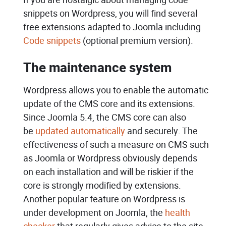
snippets on Wordpress, you will find several
free extensions adapted to Joomla including
Code snippets
(optional premium version).
The maintenance system
Wordpress allows you to enable the automatic
update of the CMS core and its extensions.
Since Joomla 5.4, the CMS core can also
be
updated automatically
and securely. The
effectiveness of such a measure on CMS such
as Joomla or Wordpress obviously depends
on each installation and will be riskier if the
core is strongly modified by extensions.
Another popular feature on Wordpress is
under development on Joomla, the
health