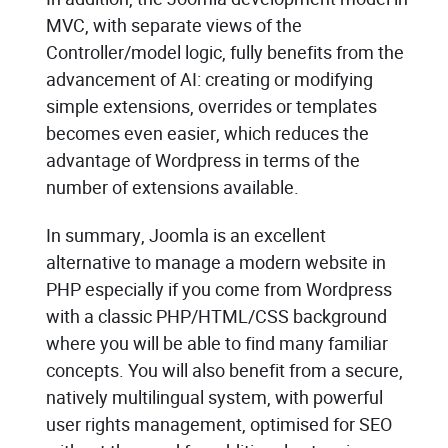
MVC, with separate views of the
Controller/model logic, fully benefits from the
advancement of AI: creating or modifying
simple extensions, overrides or templates
becomes even easier, which reduces the
advantage of Wordpress in terms of the
number of extensions available.
In summary, Joomla is an excellent
alternative to manage a modern website in
PHP especially if you come from Wordpress
with a classic PHP/HTML/CSS background
where you will be able to find many familiar
concepts. You will also benefit from a secure,
natively multilingual system, with powerful
user rights management, optimised for SEO