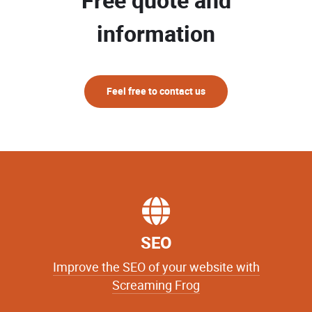
Free quote and
information
Feel free to contact us
SEO
Improve the SEO of your website with
Screaming Frog