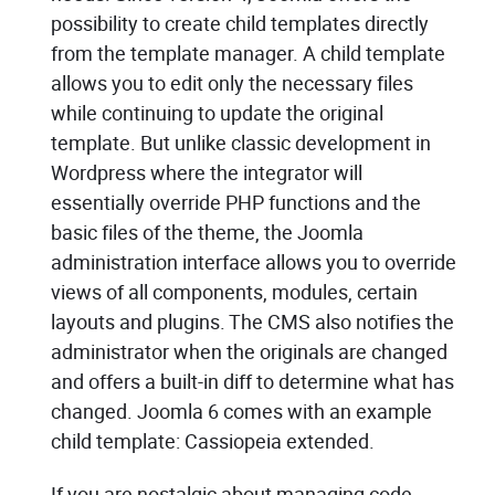
possibility to create child templates directly
from the template manager. A child template
allows you to edit only the necessary files
while continuing to update the original
template. But unlike classic development in
Wordpress where the integrator will
essentially override PHP functions and the
basic files of the theme, the Joomla
administration interface allows you to override
views of all components, modules, certain
layouts and plugins. The CMS also notifies the
administrator when the originals are changed
and offers a built-in diff to determine what has
changed. Joomla 6 comes with an example
child template: Cassiopeia extended.
If you are nostalgic about managing code