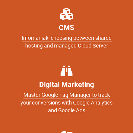
CMS
Infomaniak: choosing between shared
hosting and managed Cloud Server
Digital Marketing
Master Google Tag Manager to track
your conversions with Google Analytics
and Google Ads