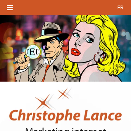
Select your language
FR