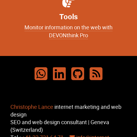
Tools
Monitor information on the web with
DEVONthink Pro
Christophe Lance
internet marketing and web
design
SEO and web design consultant | Geneva
(Switzerland)