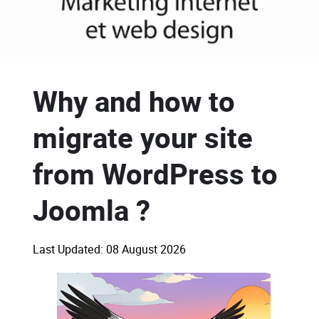
Why and how to
migrate your site
from WordPress to
Joomla ?
Last Updated: 08 August 2026