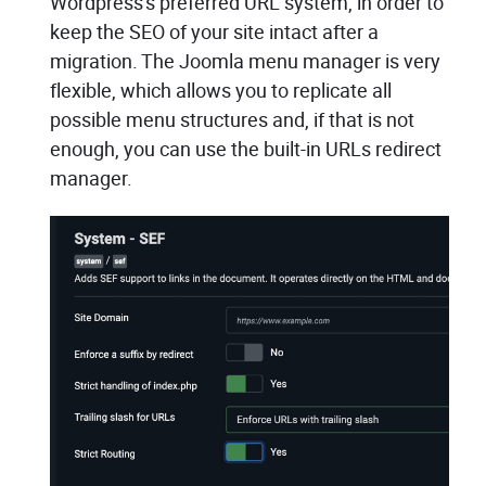
Wordpress's preferred URL system, in order to
keep the SEO of your site intact after a
migration. The Joomla menu manager is very
flexible, which allows you to replicate all
possible menu structures and, if that is not
enough, you can use the built-in URLs redirect
manager.