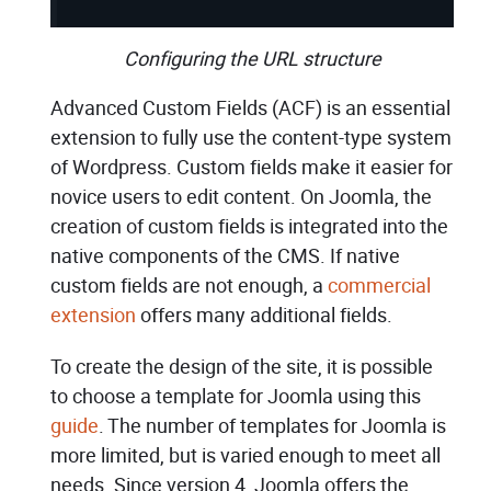
Configuring the URL structure
Advanced Custom Fields (ACF) is an essential
extension to fully use the content-type system
of Wordpress. Custom fields make it easier for
novice users to edit content. On Joomla, the
creation of custom fields is integrated into the
native components of the CMS. If native
custom fields are not enough, a
commercial
extension
offers many additional fields.
To create the design of the site, it is possible
to choose a template for Joomla using this
guide
. The number of templates for Joomla is
more limited, but is varied enough to meet all
needs. Since version 4, Joomla offers the