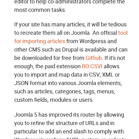
editor to help co-administrators complete the
most common tasks.
If your site has many articles, it will be tedious
to recreate them all on Joomla. An official
tool
for importing articles
from Wordpress and
other CMS such as Drupal is available and can
be downloaded for free from
Github
. If it's not
enough, the paid extension
RO CSVI
allows
you to import and map data in CSV, XML or
JSON format into various Joomla elements,
such as articles, categories, tags, menus,
custom fields, modules or users.
Joomla 5 has improved its router by allowing
you to refine the structure of URLs and in
particular to add an end slash to comply with