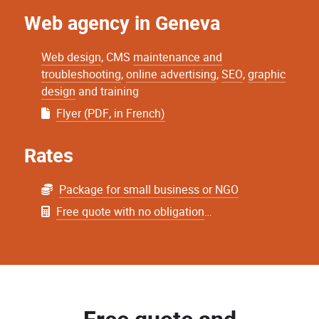
Web agency in Geneva
Web design
, CMS
maintenance and
troubleshooting
,
online advertising
,
SEO
,
graphic
design
and training
Flyer (PDF, in French)
Rates
Package for small business or NGO
Free quote with no obligation
…