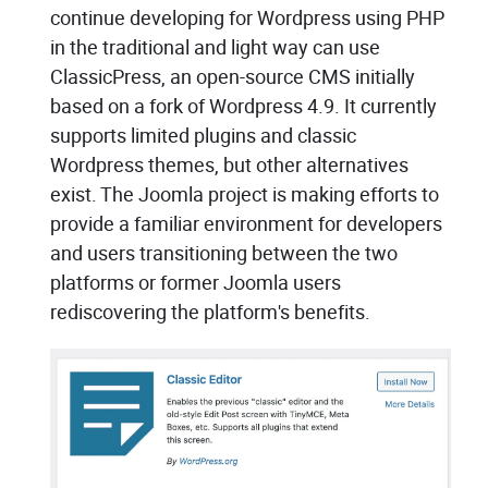
continue developing for Wordpress using PHP
in the traditional and light way can use
ClassicPress, an open-source CMS initially
based on a fork of Wordpress 4.9. It currently
supports limited plugins and classic
Wordpress themes, but other alternatives
exist. The Joomla project is making efforts to
provide a familiar environment for developers
and users transitioning between the two
platforms or former Joomla users
rediscovering the platform's benefits.