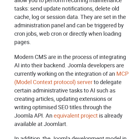
allow you to perform recurring maintenance
tasks: send update notifications, delete old
cache, log or session data. They are set in the
administration panel and can be triggered by
cron jobs, web cron or directly when loading
pages.
Modern CMS are in the process of integrating
AI into their backend. Joomla developers are
currently working on the integration of an
MCP
(Model Context protocol) server
to delegate
certain administrative tasks to AI such as
creating articles, updating extensions or
writing optimised SEO titles through the
Joomla API. An
equivalent project
is already
available at Joomlart.
In addition, the Joomla development model in