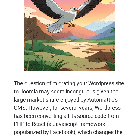
The question of migrating your Wordpress site
to Joomla may seem incongruous given the
large market share enjoyed by Automattic's
CMS. However, for several years, Wordpress
has been converting all its source code from
PHP to React (a Javascript framework
popularized by Facebook), which changes the