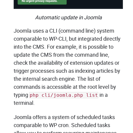
Automatic update in Joomla
Joomla uses a CLI (command line) system
comparable to WP-CLI, but integrated directly
into the CMS. For example, it is possible to
update the CMS from the command line,
check the availability of extension updates or
trigger processes such as indexing articles by
the internal search engine. The list of
commands is accessible at the root level by
typing
in a
php cli/joomla.php list
terminal.
Joomla offers a system of scheduled tasks
comparable to WP cron. Scheduled tasks